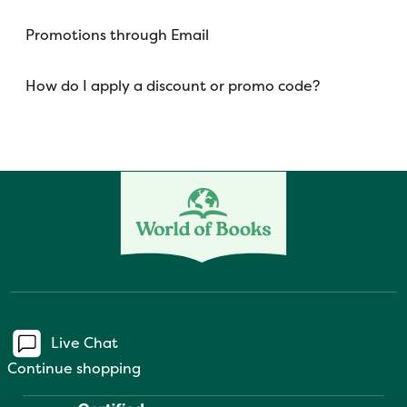
Promotions through Email
How do I apply a discount or promo code?
Live Chat
Continue shopping