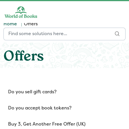
Skip to main content
Home
Offers
Offers
Do you sell gift cards?
Do you accept book tokens?
Buy 3, Get Another Free Offer (UK)