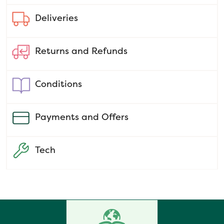
Deliveries
Returns and Refunds
Conditions
Payments and Offers
Tech