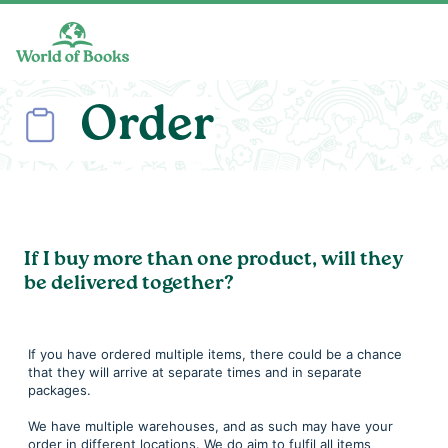
Skip to main content
Order
If I buy more than one product, will they
be delivered together?
If you have ordered multiple items, there could be a chance
that they will arrive at separate times and in separate
packages.
We have multiple warehouses, and as such may have your
order in different locations. We do aim to fulfil all items