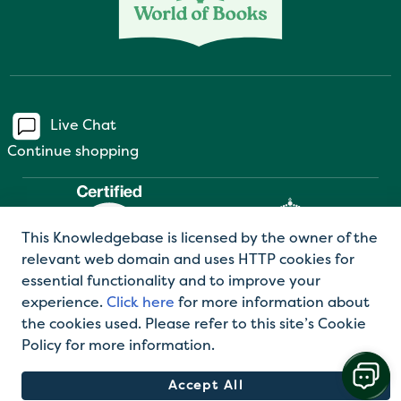
Live Chat
Continue shopping
This Knowledgebase is licensed by the owner of the
relevant web domain and uses HTTP cookies for
essential functionality and to improve your
experience.
Click here
for more information about
the cookies used. Please refer to this site’s Cookie
©2026 World of Books Ltd |
Privacy Policy
|
Terms
Policy for more information.
and Conditions
Accept All