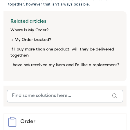
together, however that isn't always possible.
Related articles
Where is My Order?
Is My Order tracked?
If I buy more than one product, will they be delivered
together?
I have not received my item and I'd like a replacement?
Order