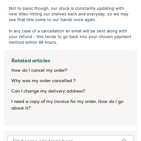
Not to panic though, our stock is constantly updating with
new titles hitting our shelves each and everyday, so we may
see that title come to our hands once again.
In any case of a cancellation an email will be sent along with
your refund - this tends to go back into your chosen payment
method within 48 hours.
Related articles
How do I cancel my order?
Why was my order cancelled ?
Can I change my delivery address?
I need a copy of my invoice for my order. How do I go
about it?