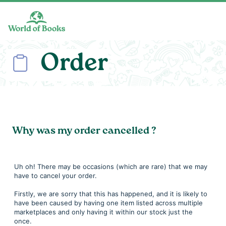
Skip to main content
Order
Why was my order cancelled ?
Uh oh! There may be occasions (which are rare) that we may
have to cancel your order.
Firstly, we are sorry that this has happened, and it is likely to
have been caused by having one item listed across multiple
marketplaces and only having it within our stock just the
once.