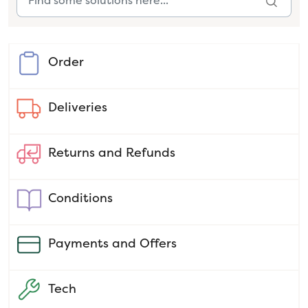
Order
Deliveries
Returns and Refunds
Conditions
Payments and Offers
Tech