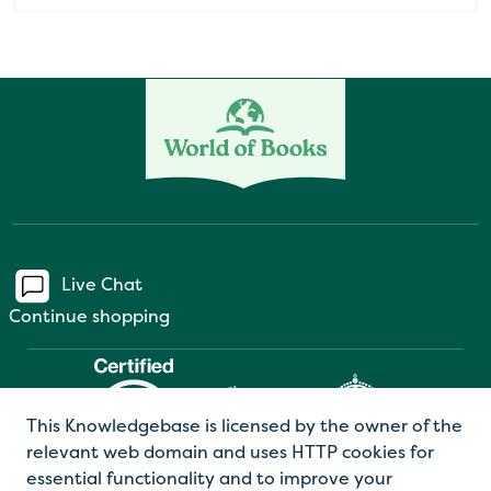
Live Chat
Continue shopping
This Knowledgebase is licensed by the owner of the
relevant web domain and uses HTTP cookies for
essential functionality and to improve your