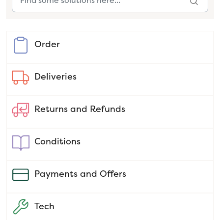
Order
Deliveries
Returns and Refunds
Conditions
Payments and Offers
Tech