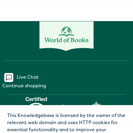
Live Chat
Continue shopping
This Knowledgebase is licensed by the owner of the
relevant web domain and uses HTTP cookies for
essential functionality and to improve your