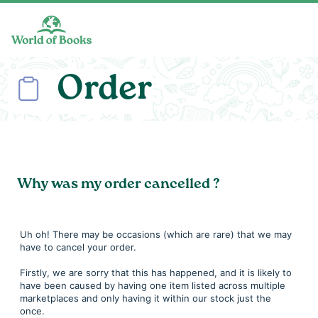
Skip to main content
Order
Why was my order cancelled ?
Uh oh! There may be occasions (which are rare) that we may
have to cancel your order.
Firstly, we are sorry that this has happened, and it is likely to
have been caused by having one item listed across multiple
marketplaces and only having it within our stock just the
once.