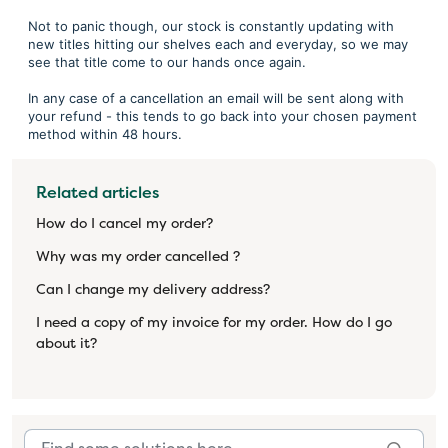
Not to panic though, our stock is constantly updating with
new titles hitting our shelves each and everyday, so we may
see that title come to our hands once again.
In any case of a cancellation an email will be sent along with
your refund - this tends to go back into your chosen payment
method within 48 hours.
Related articles
How do I cancel my order?
Why was my order cancelled ?
Can I change my delivery address?
I need a copy of my invoice for my order. How do I go
about it?