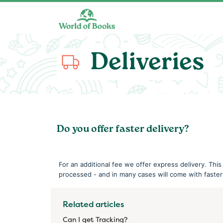
Skip to main content
Deliveries
Do you offer faster delivery?
For an additional fee we offer express delivery. This
processed - and in many cases will come with faster
Related articles
Can I get Tracking?