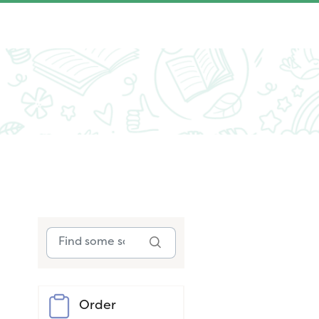
Order