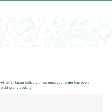
 will offer faster delivery times once your order has been
 picking and packing.