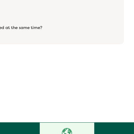
ered at the same time?