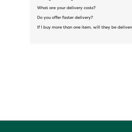
What are your delivery costs?
Do you offer faster delivery?
If I buy more than one item, will they be deliv