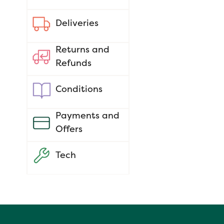
Deliveries
Returns and
Refunds
Conditions
Payments and
Offers
Tech