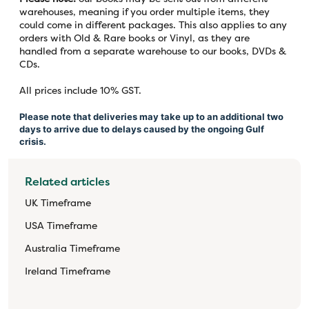
warehouses, meaning if you order multiple items, they
could come in different packages. This also applies to any
orders with Old & Rare books or Vinyl, as they are
handled from a separate warehouse to our books, DVDs &
CDs.
All prices include 10% GST.
Please note that deliveries may take up to an additional two
days to arrive due to delays caused by the ongoing Gulf
crisis.
Related articles
UK Timeframe
USA Timeframe
Australia Timeframe
Ireland Timeframe