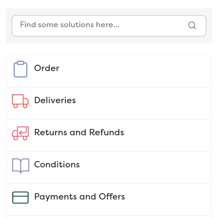
Order
Deliveries
Returns and Refunds
Conditions
Payments and Offers