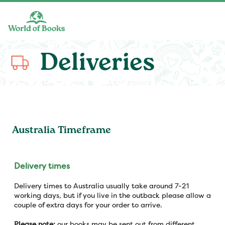
Skip to main content
Deliveries
Australia Timeframe
Delivery times
Delivery times to Australia usually take around 7-21
working days, but if you live in the outback please allow a
couple of extra days for your order to arrive.
Please note:
our books may be sent out from different