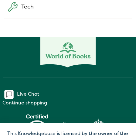
Tech
Live Chat
Continue shopping
This Knowledgebase is licensed by the owner of the