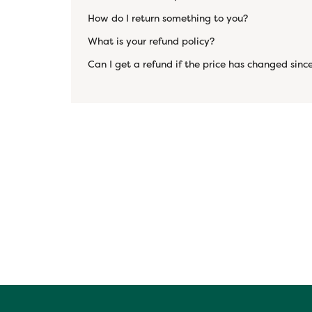
How do I return something to you?
What is your refund policy?
Can I get a refund if the price has changed since