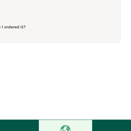
 I ordered it?