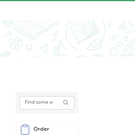
Order