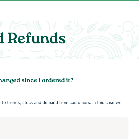
d Refunds
changed since I ordered it?
e to trends, stock and demand from customers. In this case we