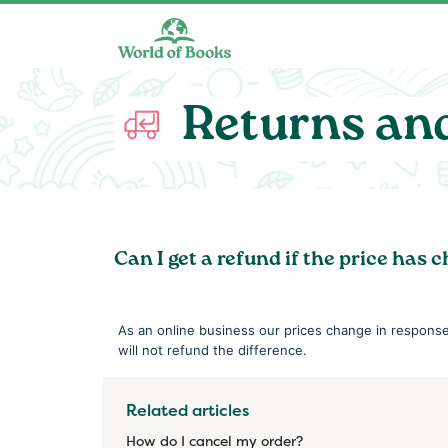
Skip to main content
Returns an
Can I get a refund if the price has 
As an online business our prices change in respons
will not refund the difference.
Related articles
How do I cancel my order?