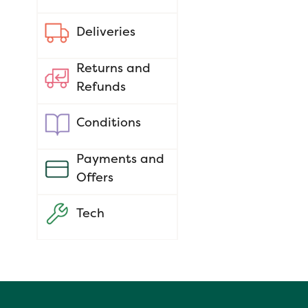
Deliveries
Returns and
Refunds
Conditions
Payments and
Offers
Tech