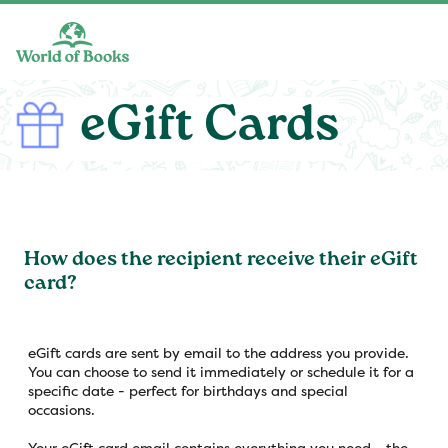
Skip to main content
eGift Cards
How does the recipient receive their eGift
card?
eGift cards are sent by email to the address you provide.
You can choose to send it immediately or schedule it for a
specific date - perfect for birthdays and special
occasions.