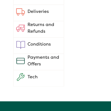
Deliveries
Returns and
Refunds
Conditions
Payments and
Offers
Tech