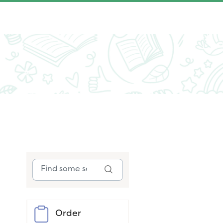
Order