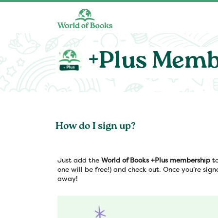
Skip to main content
+Plus Memb
How do I sign up?
Just add the
World of Books +Plus membership
to
one will be free!) and check out. Once you’re sign
away!