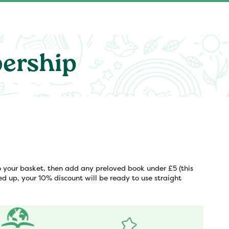
ership
 your basket, then add any preloved book under £5 (this
ed up, your 10% discount will be ready to use straight