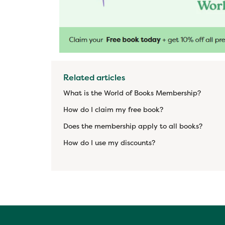
Related articles
What is the World of Books Membership?
How do I claim my free book?
Does the membership apply to all books?
How do I use my discounts?