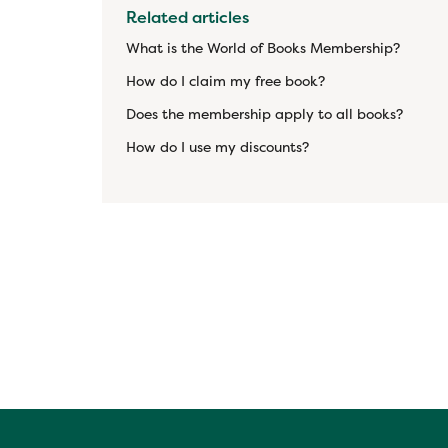
Related articles
What is the World of Books Membership?
How do I claim my free book?
Does the membership apply to all books?
How do I use my discounts?