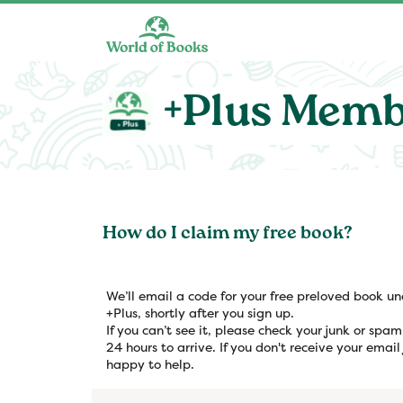
Skip to main content
+Plus Memb
How do I claim my free book?
We’ll email a code for your free preloved book u
+Plus, shortly after you sign up.
If you can’t see it, please check your junk or spa
24 hours to arrive. If you don't receive your email
happy to help.