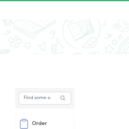
Order