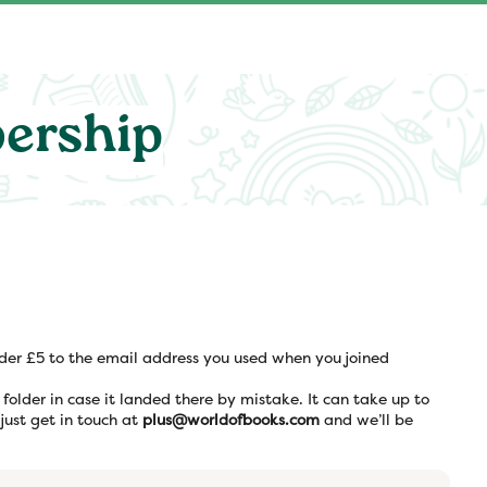
ership
nder £5 to the email address you used when you joined
m folder in case it landed there by mistake. It can take up to
 just get in touch at
plus@worldofbooks.com
and we’ll be