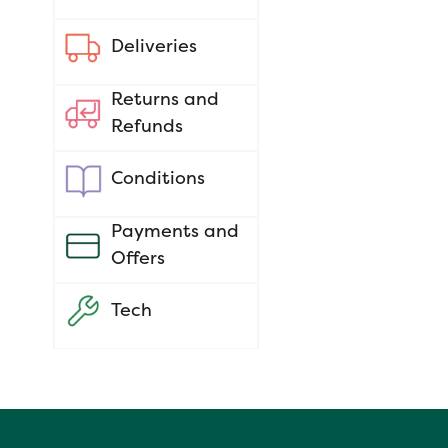
Deliveries
Returns and
Refunds
Conditions
Payments and
Offers
Tech