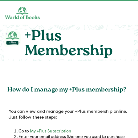
Skip to main content
+Plus
Membership
How do I manage my +Plus membership?
You can view and manage your +Plus membership online.
Just follow these steps:
Go to
My +Plus Subscription
Enter your email address (the one you used to purchase