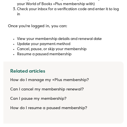
your World of Books +Plus membership with)
Check your inbox for a verification code and enter it to log
in
Once you're logged in, you can:
View your membership details and renewal date
Update your payment method
Cancel, pause, or skip your membership
Resume a paused membership
Related articles
How do I manage my +Plus membership?
Can I cancel my membership renewal?
Can I pause my membership?
How do I resume a paused membership?