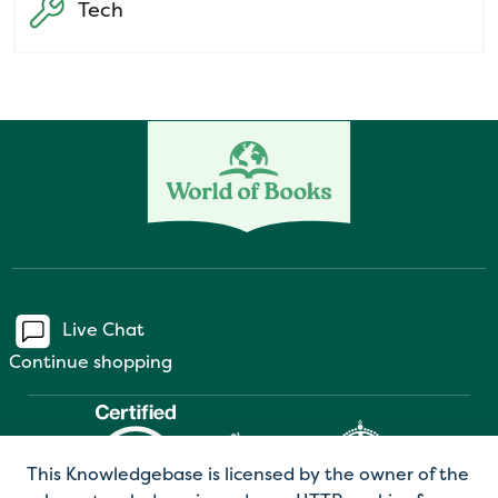
Tech
Live Chat
Continue shopping
This Knowledgebase is licensed by the owner of the