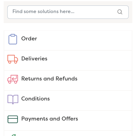
Order
Deliveries
Returns and Refunds
Conditions
Payments and Offers