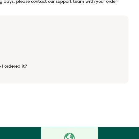
ng days, please contact our support team with your order
 I ordered it?