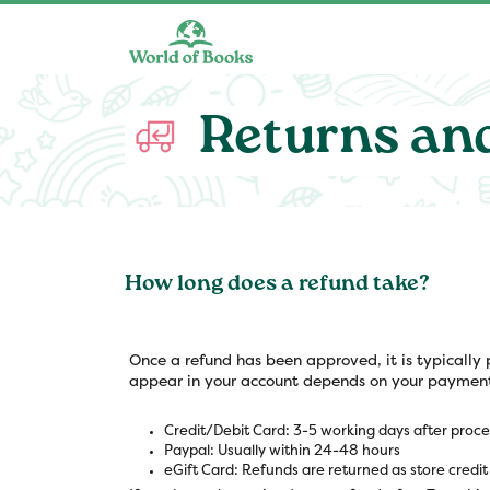
Skip to main content
Returns an
How long does a refund take?
Once a refund has been approved, it is typically 
appear in your account depends on your paymen
Credit/Debit Card: 3-5 working days after proce
Paypal: Usually within 24-48 hours
eGift Card: Refunds are returned as store credit