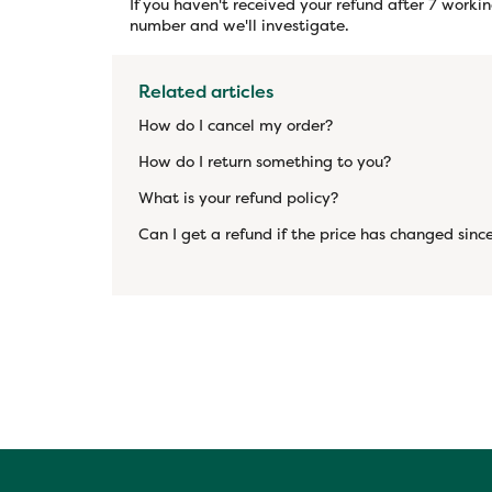
If you haven't received your refund after 7 worki
number and we'll investigate.
Related articles
How do I cancel my order?
How do I return something to you?
What is your refund policy?
Can I get a refund if the price has changed since