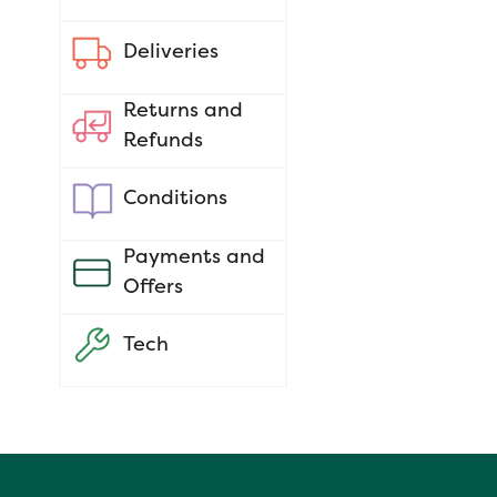
Deliveries
Returns and
Refunds
Conditions
Payments and
Offers
Tech