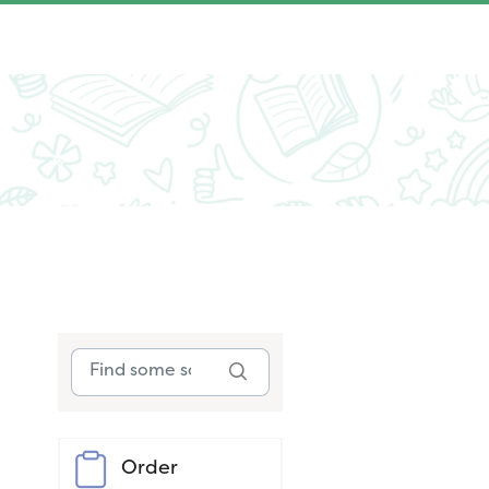
Order