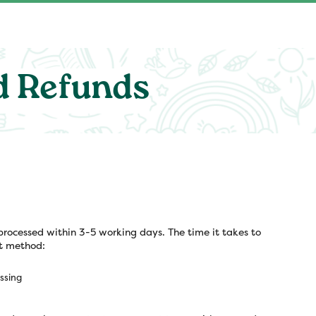
d Refunds
processed within 3-5 working days. The time it takes to
t method:
ssing