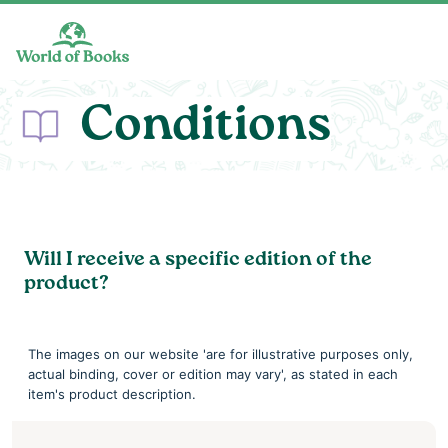
Skip to main content
Conditions
Will I receive a specific edition of the
product?
The images on our website 'are for illustrative purposes only,
actual binding, cover or edition may vary', as stated in each
item's product description.