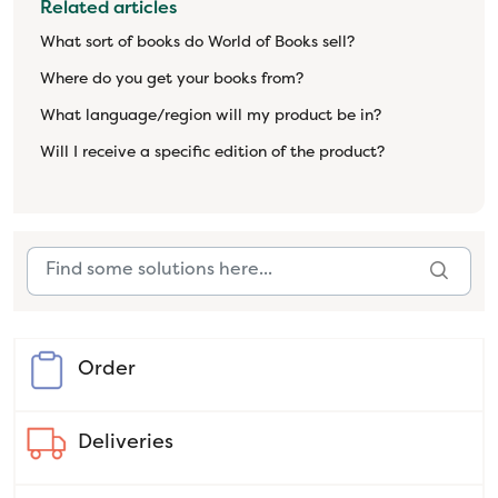
Related articles
What sort of books do World of Books sell?
Where do you get your books from?
What language/region will my product be in?
Will I receive a specific edition of the product?
Order
Deliveries