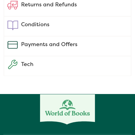
Returns and Refunds
Conditions
Payments and Offers
Tech