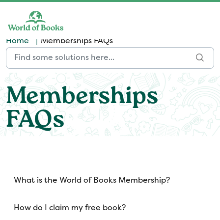
Skip to main content
Home
Memberships FAQs
Memberships
FAQs
What is the World of Books Membership?
How do I claim my free book?