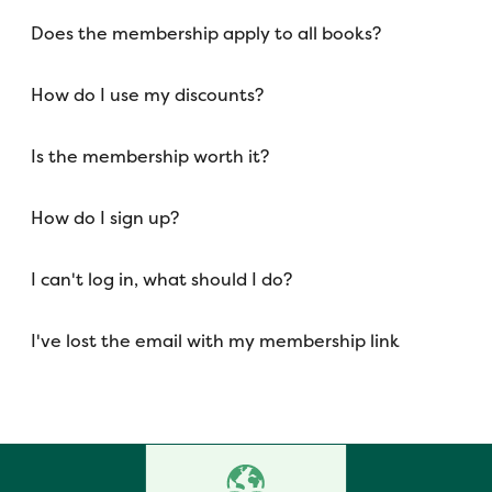
Does the membership apply to all books?
How do I use my discounts?
Is the membership worth it?
How do I sign up?
I can't log in, what should I do?
I've lost the email with my membership link