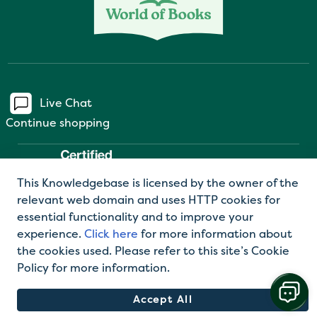
Live Chat
Continue shopping
This Knowledgebase is licensed by the owner of the
relevant web domain and uses HTTP cookies for
essential functionality and to improve your
experience.
Click here
for more information about
the cookies used. Please refer to this site’s Cookie
©2026 World of Books Ltd |
Privacy Policy
|
Terms
Policy for more information.
and Conditions
Accept All