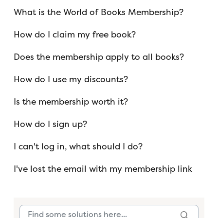
What is the World of Books Membership?
How do I claim my free book?
Does the membership apply to all books?
How do I use my discounts?
Is the membership worth it?
How do I sign up?
I can't log in, what should I do?
I've lost the email with my membership link