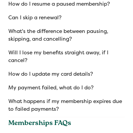
How do I resume a paused membership?
Can I skip a renewal?
What's the difference between pausing,
skipping, and cancelling?
Will I lose my benefits straight away, if I
cancel?
How do I update my card details?
My payment failed, what do I do?
What happens if my membership expires due
to failed payments?
Memberships FAQs