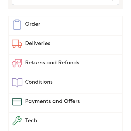
Order
Deliveries
Returns and Refunds
Conditions
Payments and Offers
Tech