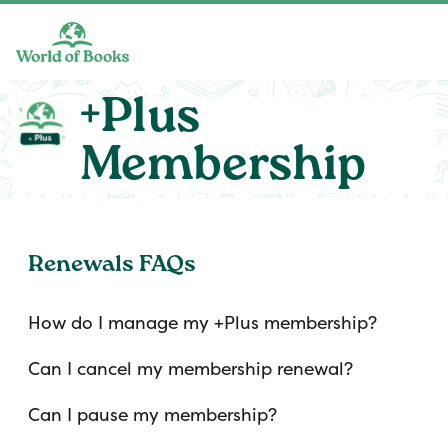
Skip to main content
+Plus
Membership
Renewals FAQs
How do I manage my +Plus membership?
Can I cancel my membership renewal?
Can I pause my membership?