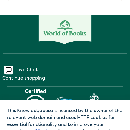
Live Chat
Continue shopping
This Knowledgebase is licensed by the owner of the
relevant web domain and uses HTTP cookies for
essential functionality and to improve your